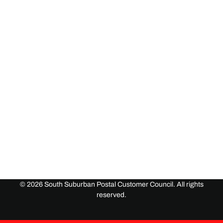
©
2026
South Suburban Postal Customer Council. All rights
reserved.