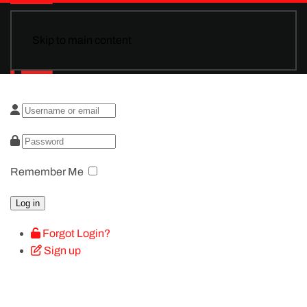
Skip to main content
Remember Me
Log in
Forgot Login?
Sign up