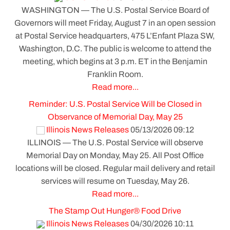
WASHINGTON — The U.S. Postal Service Board of
Governors will meet Friday, August 7 in an open session
at Postal Service headquarters, 475 L’Enfant Plaza SW,
Washington, D.C. The public is welcome to attend the
meeting, which begins at 3 p.m. ET in the Benjamin
Franklin Room.
Read more...
Reminder: U.S. Postal Service Will be Closed in
Observance of Memorial Day, May 25
Illinois News Releases
05/13/2026 09:12
ILLINOIS — The U.S. Postal Service will observe
Memorial Day on Monday, May 25. All Post Office
locations will be closed. Regular mail delivery and retail
services will resume on Tuesday, May 26.
Read more...
The Stamp Out Hunger® Food Drive
Illinois News Releases
04/30/2026 10:11