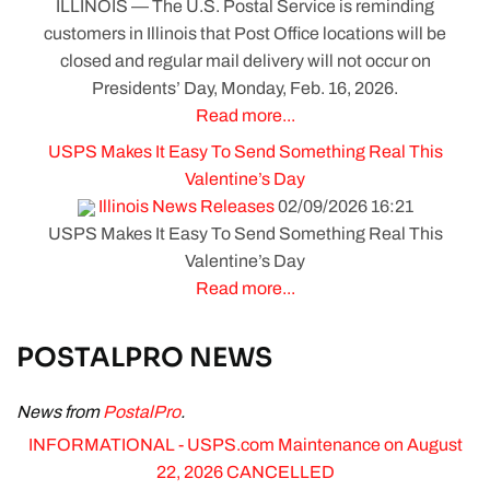
ILLINOIS — The U.S. Postal Service is reminding
customers in Illinois that Post Office locations will be
closed and regular mail delivery will not occur on
Presidents’ Day, Monday, Feb. 16, 2026.
Read more...
USPS Makes It Easy To Send Something Real This
Valentine’s Day
Illinois News Releases
02/09/2026 16:21
USPS Makes It Easy To Send Something Real This
Valentine’s Day
Read more...
POSTALPRO NEWS
News from
PostalPro
.
INFORMATIONAL - USPS.com Maintenance on August
22, 2026 CANCELLED