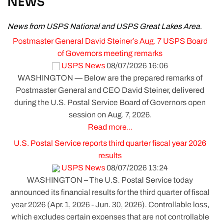
NEWS
News from USPS National and USPS Great Lakes Area.
Postmaster General David Steiner’s Aug. 7 USPS Board
of Governors meeting remarks
USPS News
08/07/2026 16:06
WASHINGTON — Below are the prepared remarks of
Postmaster General and CEO David Steiner, delivered
during the U.S. Postal Service Board of Governors open
session on Aug. 7, 2026.
Read more...
U.S. Postal Service reports third quarter fiscal year 2026
results
USPS News
08/07/2026 13:24
WASHINGTON – The U.S. Postal Service today
announced its financial results for the third quarter of fiscal
year 2026 (Apr. 1, 2026 - Jun. 30, 2026). Controllable loss,
which excludes certain expenses that are not controllable