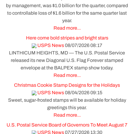
by management, was $1.0 billion for the quarter, compared
to controllable loss of $1.6 billion for the same quarter last
year.
Read more...
Here come bold stripes and bright stars
USPS News
08/07/2026 08:17
LINTHICUM HEIGHTS, MD — The U.S. Postal Service
released its new Diagonal U.S. Flag Forever stamped
envelope at the BALPEX stamp show today.
Read more...
Christmas Cookie Stamp Designs for the Holidays
USPS News
08/04/2026 09:15
Sweet, sugar-frosted stamps will be available for holiday
greetings this year.
Read more...
U.S. Postal Service Board of Governors To Meet August 7
USPS News
07/27/2026 13:30