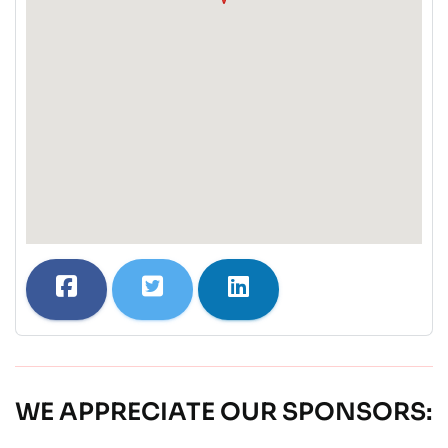
WE APPRECIATE OUR SPONSORS: