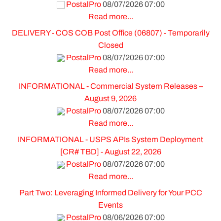
PostalPro
08/07/2026 07:00
Read more...
DELIVERY - COS COB Post Office (06807) - Temporarily
Closed
PostalPro
08/07/2026 07:00
Read more...
INFORMATIONAL - Commercial System Releases –
August 9, 2026
PostalPro
08/07/2026 07:00
Read more...
INFORMATIONAL - USPS APIs System Deployment
[CR# TBD] - August 22, 2026
PostalPro
08/07/2026 07:00
Read more...
Part Two: Leveraging Informed Delivery for Your PCC
Events
PostalPro
08/06/2026 07:00