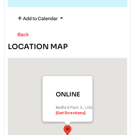
Add to Calendar
Back
LOCATION MAP
ONLINE
Bedford Park, IL, USA
[Get Directions]