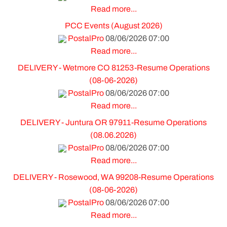
Read more...
PCC Events (August 2026)
PostalPro
08/06/2026 07:00
Read more...
DELIVERY - Wetmore CO 81253-Resume Operations
(08-06-2026)
PostalPro
08/06/2026 07:00
Read more...
DELIVERY - Juntura OR 97911-Resume Operations
(08.06.2026)
PostalPro
08/06/2026 07:00
Read more...
DELIVERY - Rosewood, WA 99208-Resume Operations
(08-06-2026)
PostalPro
08/06/2026 07:00
Read more...