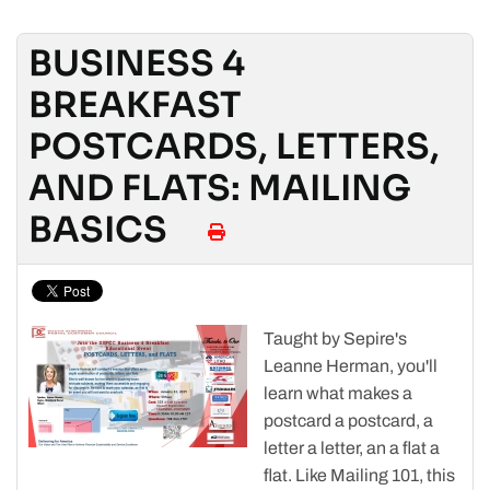
BUSINESS 4
BREAKFAST
POSTCARDS, LETTERS,
AND FLATS: MAILING
BASICS
Taught by Sepire's
Leanne Herman, you'll
learn what makes a
postcard a postcard, a
letter a letter, an a flat a
flat. Like Mailing 101, this