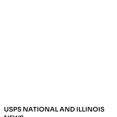
USPS NATIONAL AND ILLINOIS