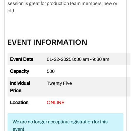
session is great for production team members, new or
old.
EVENT INFORMATION
Event Date
01-22-2025
8:30 am - 9:30 am
Capacity
500
Individual
Twenty Five
Price
Location
ONLINE
We are no longer accepting registration for this
event