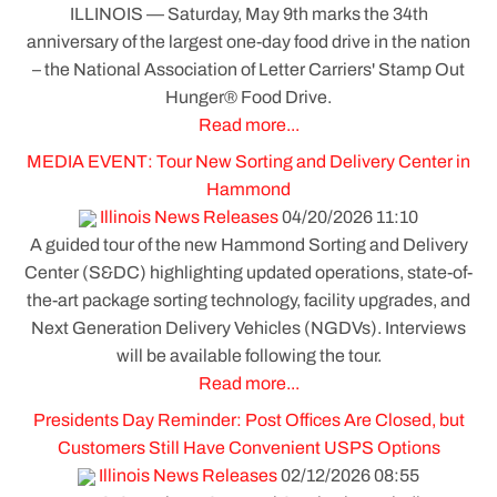
ILLINOIS — Saturday, May 9th marks the 34th
anniversary of the largest one-day food drive in the nation
– the National Association of Letter Carriers' Stamp Out
Hunger® Food Drive.
Read more...
MEDIA EVENT: Tour New Sorting and Delivery Center in
Hammond
Illinois News Releases
04/20/2026 11:10
A guided tour of the new Hammond Sorting and Delivery
Center (S&DC) highlighting updated operations, state-of-
the-art package sorting technology, facility upgrades, and
Next Generation Delivery Vehicles (NGDVs). Interviews
will be available following the tour.
Read more...
Presidents Day Reminder: Post Offices Are Closed, but
Customers Still Have Convenient USPS Options
Illinois News Releases
02/12/2026 08:55